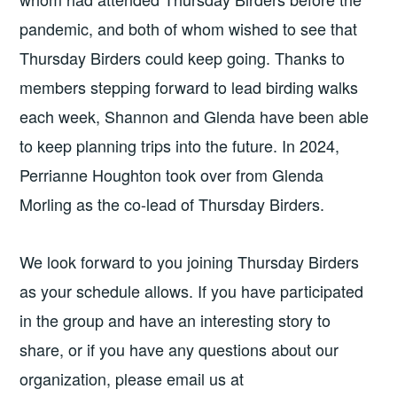
pandemic, and both of whom wished to see that
Thursday Birders could keep going. Thanks to
members stepping forward to lead birding walks
each week, Shannon and Glenda have been able
to keep planning trips into the future. In 2024,
Perrianne Houghton took over from Glenda
Morling as the co-lead of Thursday Birders.
We look forward to you joining Thursday Birders
as your schedule allows. If you have participated
in the group and have an interesting story to
share, or if you have any questions about our
organization, please email us at