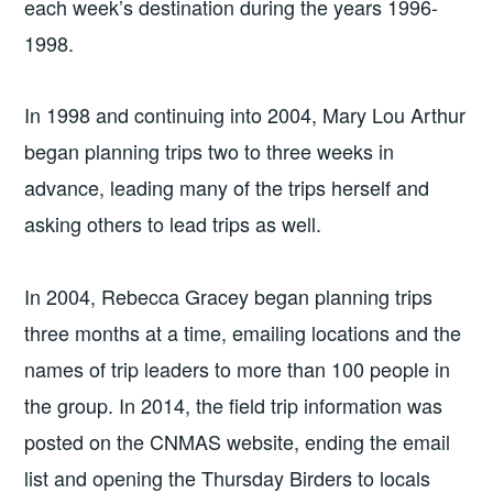
each week’s destination during the years 1996-
1998.
In 1998 and continuing into 2004, Mary Lou Arthur
began planning trips two to three weeks in
advance, leading many of the trips herself and
asking others to lead trips as well.
In 2004, Rebecca Gracey began planning trips
three months at a time, emailing locations and the
names of trip leaders to more than 100 people in
the group. In 2014, the field trip information was
posted on the CNMAS website, ending the email
list and opening the Thursday Birders to locals