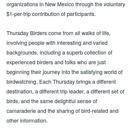
organizations in New Mexico through the voluntary
$1-per-trip contribution of participants.
Thursday Birders come from all walks of life,
involving people with interesting and varied
backgrounds, including a superb collection of
experienced birders and folks who are just
beginning their journey into the satisfying world of
birdwatching. Each Thursday brings a different
destination, a different trip leader, a different set of
birds, and the same delightful sense of
camaraderie and the sharing of bird-related and
other information.