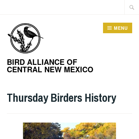
Skip
Searc
to
for:
content
MENU
BIRD ALLIANCE OF
CENTRAL NEW MEXICO
Thursday Birders History