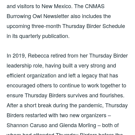
and visitors to New Mexico. The CNMAS
Burrowing Owl Newsletter also includes the
upcoming three-month Thursday Birder Schedule
in its quarterly publication.
In 2019, Rebecca retired from her Thursday Birder
leadership role, having built a very strong and
efficient organization and left a legacy that has
encouraged others to continue to work together to
ensure Thursday Birders survives and flourishes.
After a short break during the pandemic, Thursday
Birders restarted with two new organizers –
Shannon Caruso and Glenda Morling – both of
whom had attended Thursday Birders before the