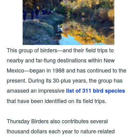
This group of birders—and their field trips to
nearby and far-flung destinations within New
Mexico—began in 1988 and has continued to the
present. During its 30-plus years, the group has
amassed an impressive
list of 311 bird species
that have been identified on its field trips.
Thursday Birders also contributes several
thousand dollars each year to nature-related