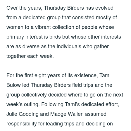
Over the years, Thursday Birders has evolved
from a dedicated group that consisted mostly of
women to a vibrant collection of people whose
primary interest is birds but whose other interests
are as diverse as the individuals who gather
together each week.
For the first eight years of its existence, Tami
Bulow led Thursday Birders field trips and the
group collectively decided where to go on the next
week’s outing. Following Tami’s dedicated effort,
Julie Gooding and Madge Wallen assumed
responsibility for leading trips and deciding on