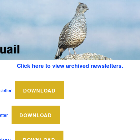
Click here to view archived newsletters.
DOWNLOAD
letter
DOWNLOAD
tter
DOWNLOAD
etter