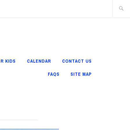
Search
for:
R KIDS
CALENDAR
CONTACT US
FAQS
SITE MAP