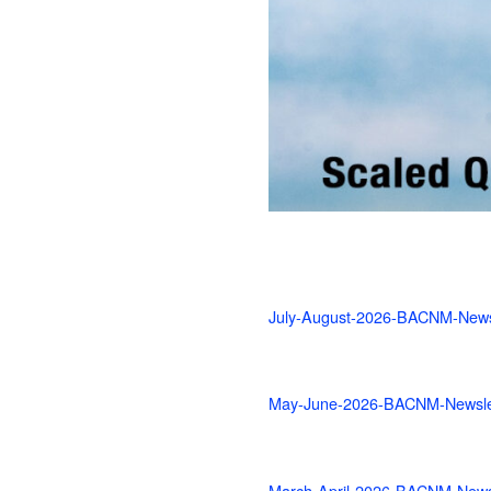
July-August-2026-BACNM-News
May-June-2026-BACNM-Newsle
March-April-2026-BACNM-Newsl