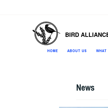
Skip
to
content
BIRD ALLIANC
HOME
ABOUT US
WHAT
News