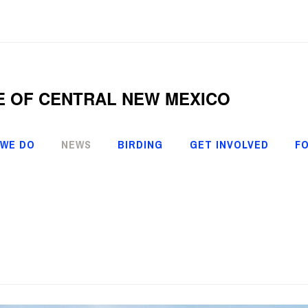
E OF CENTRAL NEW MEXICO
 WE DO
NEWS
BIRDING
GET INVOLVED
FO